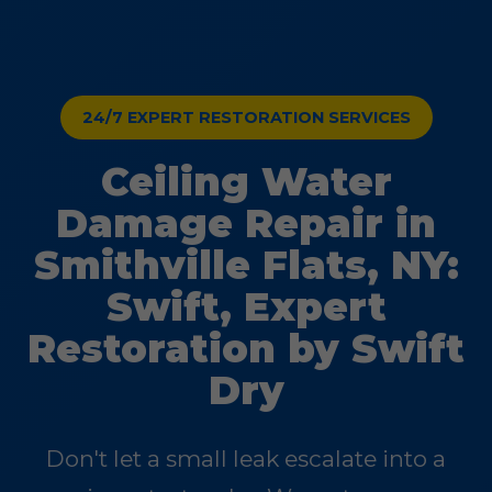
24/7 EXPERT RESTORATION SERVICES
Ceiling Water
Damage Repair in
Smithville Flats, NY:
Swift, Expert
Restoration by Swift
Dry
Don't let a small leak escalate into a