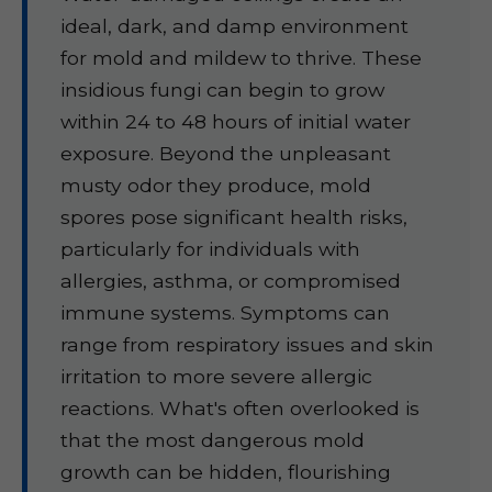
ideal, dark, and damp environment
for mold and mildew to thrive. These
insidious fungi can begin to grow
within 24 to 48 hours of initial water
exposure. Beyond the unpleasant
musty odor they produce, mold
spores pose significant health risks,
particularly for individuals with
allergies, asthma, or compromised
immune systems. Symptoms can
range from respiratory issues and skin
irritation to more severe allergic
reactions. What's often overlooked is
that the most dangerous mold
growth can be hidden, flourishing