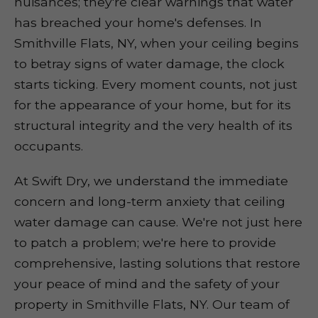
nuisances; they're clear warnings that water
has breached your home's defenses. In
Smithville Flats, NY, when your ceiling begins
to betray signs of water damage, the clock
starts ticking. Every moment counts, not just
for the appearance of your home, but for its
structural integrity and the very health of its
occupants.
At Swift Dry, we understand the immediate
concern and long-term anxiety that ceiling
water damage can cause. We're not just here
to patch a problem; we're here to provide
comprehensive, lasting solutions that restore
your peace of mind and the safety of your
property in Smithville Flats, NY. Our team of