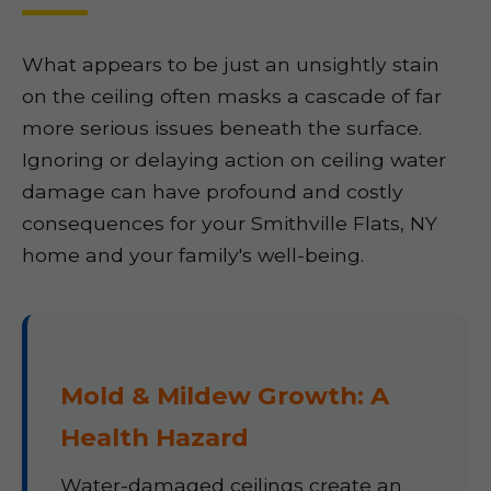
What appears to be just an unsightly stain
on the ceiling often masks a cascade of far
more serious issues beneath the surface.
Ignoring or delaying action on ceiling water
damage can have profound and costly
consequences for your Smithville Flats, NY
home and your family's well-being.
Mold & Mildew Growth: A
Health Hazard
Water-damaged ceilings create an