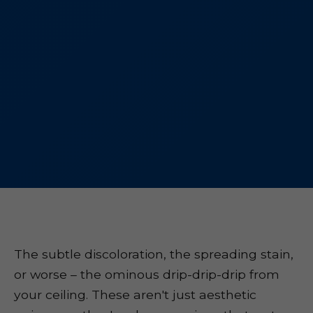
The subtle discoloration, the spreading stain,
or worse – the ominous drip-drip-drip from
your ceiling. These aren't just aesthetic