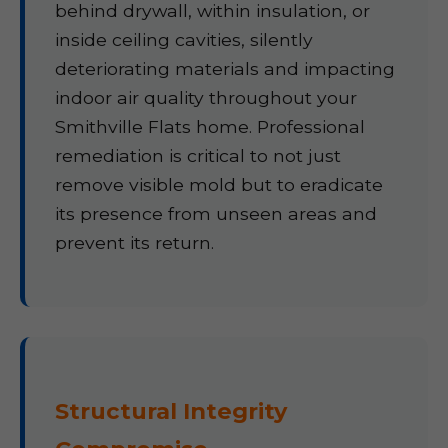
behind drywall, within insulation, or
inside ceiling cavities, silently
deteriorating materials and impacting
indoor air quality throughout your
Smithville Flats home. Professional
remediation is critical to not just
remove visible mold but to eradicate
its presence from unseen areas and
prevent its return.
Structural Integrity