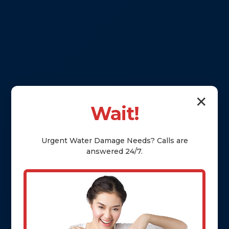
✕
Wait!
Urgent
Water Damage
Needs? Calls are
answered 24/7.