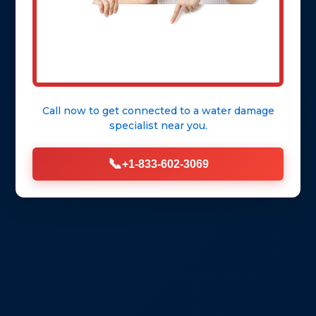
Call now to get connected to a
water damage
specialist
near you.
📞
+1-833-602-3069