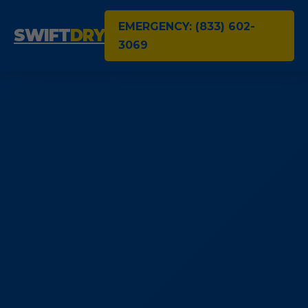
EMERGENCY: (833) 602-
SWIFT
DRY
3069