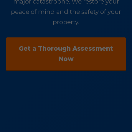
major catastrophe. We restore your
peace of mind and the safety of your
property.
Get a Thorough Assessment
Now