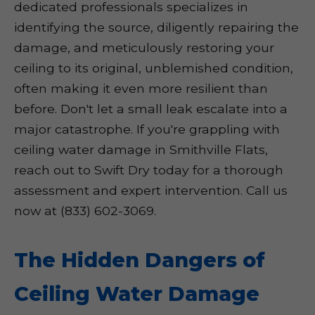
dedicated professionals specializes in
identifying the source, diligently repairing the
damage, and meticulously restoring your
ceiling to its original, unblemished condition,
often making it even more resilient than
before. Don't let a small leak escalate into a
major catastrophe. If you're grappling with
ceiling water damage in Smithville Flats,
reach out to Swift Dry today for a thorough
assessment and expert intervention. Call us
now at (833) 602-3069.
The Hidden Dangers of
Ceiling Water Damage