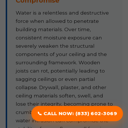
Compromise
Water is a relentless and destructive
force when allowed to penetrate
building materials. Over time,
consistent moisture exposure can
severely weaken the structural
components of your ceiling and the
surrounding framework. Wooden
joists can rot, potentially leading to
sagging ceilings or even partial
collapse. Drywall, plaster, and other
ceiling materials soften, swell, and
lose their integrity, becoming prone to
crumbling or detaching. Prolonged
📞 CALL NOW: (833) 602-3069
water intrusion can compromise the